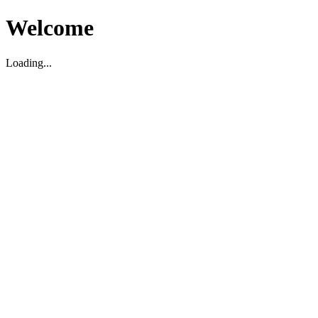
Welcome
Loading...